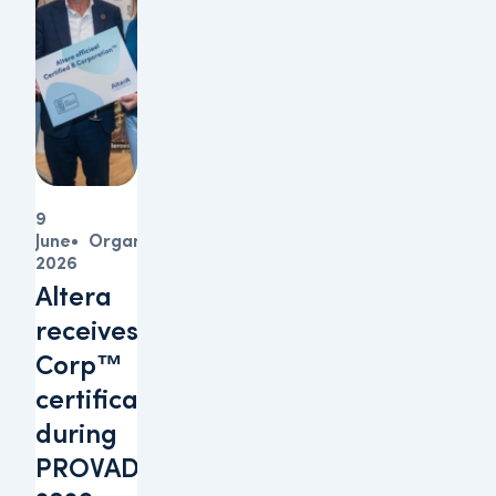
9
June
Organisation
2026
Altera
receives B
Corp™
certification
during
PROVADA