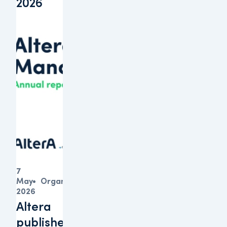
2026
7
May
Organisation
2026
Altera
publishes