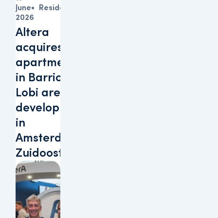
June
Residential
2026
Altera
acquires 152
apartments
in Barrio
Lobi area
development
in
Amsterdam-
Zuidoost