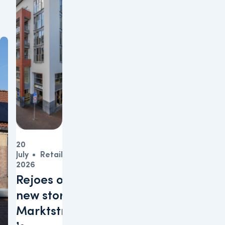
20
July
Retail
2026
Rejoes opens
new store at
Marktstraat in