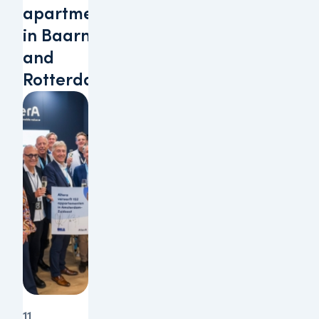
apartments
in Baarn
and
Rotterdam
11