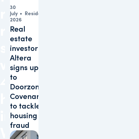
30
raise
July
Residential
2026
residential
Real
estate
sustainability
investor
Altera
with
signs up
to
47
Doorzon
homes
Covenant
to tackle
in
housing
fraud
Voorhout