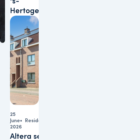
’s-
Hertogenbosch
25
June
Residential
2026
Altera sells