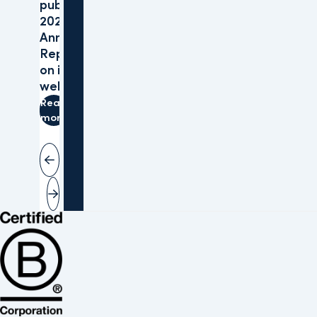
publishes
2025
Annual
Reports
on its
website
Read
more
Vorige slide
Volgende slide
Bekijk de B Corp-certificering van Altera (opent in nieuw venster)