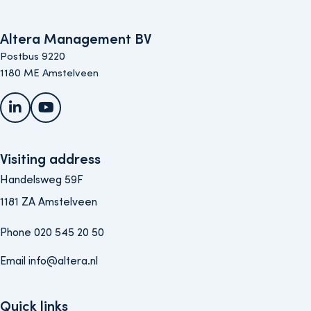
Altera Management BV
Postbus 9220
1180 ME Amstelveen
LinkedIn
YouTube
Visiting address
Handelsweg 59F
1181 ZA Amstelveen
Phone 020 545 20 50
Email info@altera.nl
Quick links
Quick links