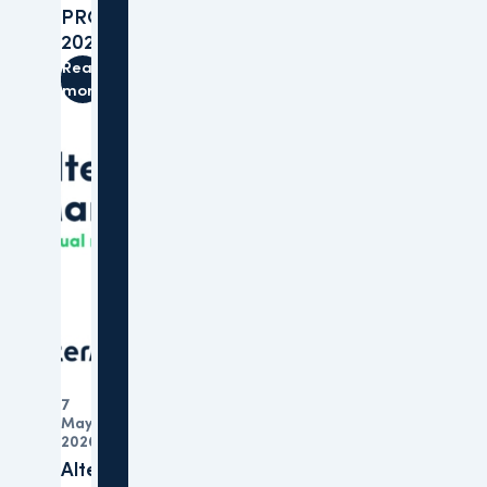
PROVADA
2026
Read
more
7
May
Organisation
2026
Altera