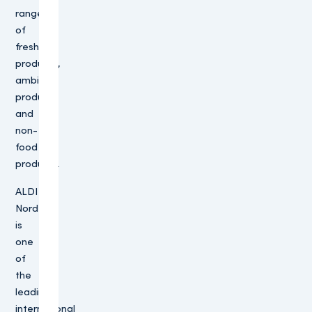
range
of
fresh
products,
ambient
products
and
non-
food
products.
ALDI
Nord
is
one
of
the
leading
international