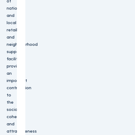
of
national
and
local
retailers
and
neighbourhood
support
facilities
provides
an
important
contribution
to
the
social
cohesion
and
attractiveness