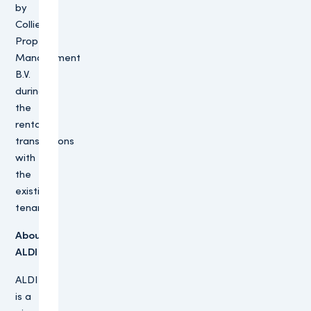
by
Colliers
Property
Management
B.V.
during
the
rental
transactions
with
the
existing
tenants.
About
ALDI
ALDI
is a