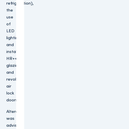
refrigeration),
the
use
of
LED
lighting
and
installing
HR++
glazing
and
revolving
air
lock
doors.
Altera
was
advised