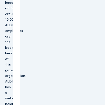
head
offices.
Around
10,000
ALDI
employees
are
the
beating
heart
of
this
growing
organisation.
ALDI
has
a
well-
balanced