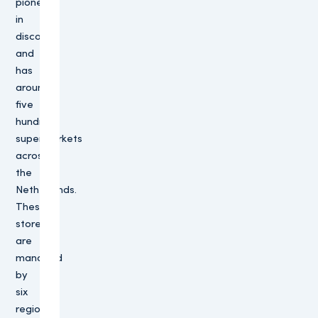
pioneer
in
discount
and
has
around
five
hundred
supermarkets
across
the
Netherlands.
These
stores
are
managed
by
six
regional