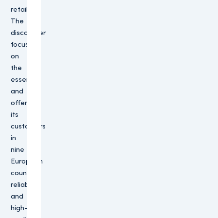
retailers.
The
discounter
focuses
on
the
essence
and
offers
its
customers
in
nine
European
countries
reliable
and
high-