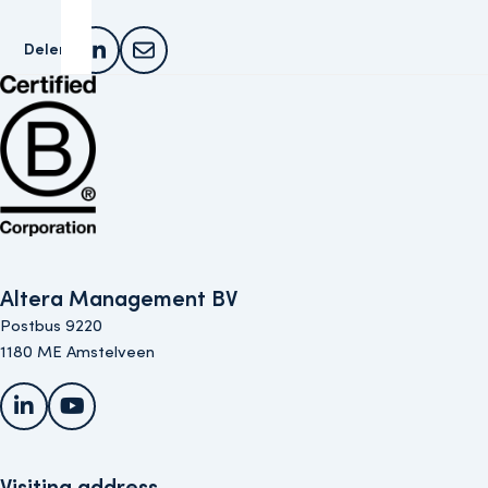
Delen:
Deel dit artikel op LinkedIn
Deel dit artikel via e-mail
Bekijk de B Corp-certificering van Altera (opent in nieuw venster)
Altera Management BV
Postbus 9220
1180 ME Amstelveen
LinkedIn
YouTube
Visiting address