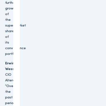
further
growth
of
the
supermarket
share
of
its
convenience
portfolio.
Erwin
Wessels,
CIO
Altera:
“Over
the
past
period