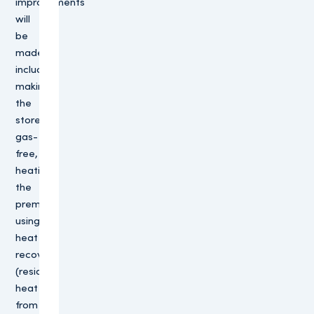
improvements
will
be
made,
including
making
the
store
gas-
free,
heating
the
premises
using
heat
recovery
(residual
heat
from