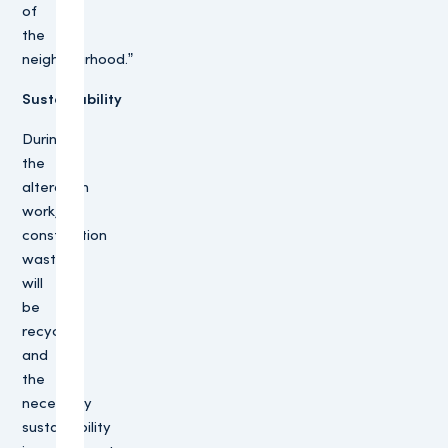
of
the
neighbourhood.”
Sustainability
During
the
alteration
work,
construction
waste
will
be
recycled
and
the
necessary
sustainability