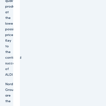
quality
products
at
the
lowest
possible
price.
Key
to
the
continued
success
of
ALDI
Nord
Group
are
the