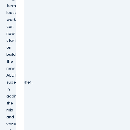
term
lease,
work
can
now
start
on
building
the
new
ALDI
supermarket.
In
addition,
the
mix
and
variety