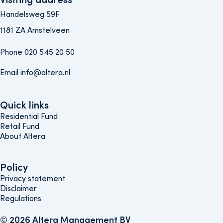
Handelsweg 59F
1181 ZA Amstelveen
Phone 020 545 20 50
Email info@altera.nl
Quick links
Quick links
Residential Fund
Retail Fund
About Altera
Policy
Policy
Privacy statement
Disclaimer
Regulations
© 2026 Altera Management BV