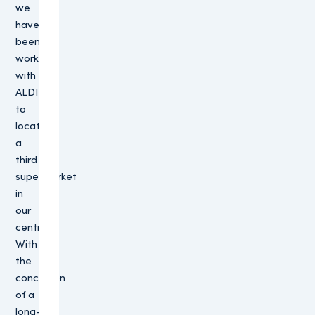
we
have
been
working
with
ALDI
to
locate
a
third
supermarket
in
our
centre.
With
the
conclusion
of a
long-