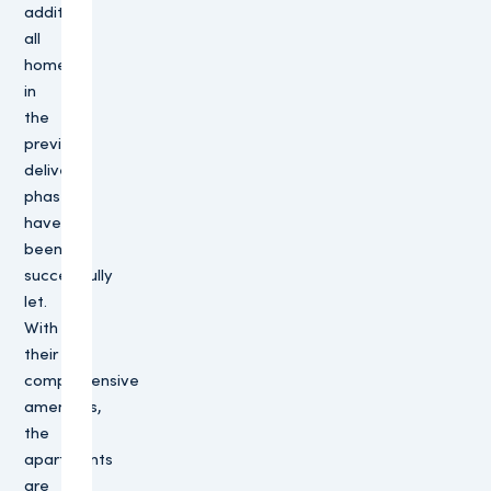
addition,
all
homes
in
the
previous
delivery
phases
have
been
successfully
let.
With
their
comprehensive
amenities,
the
apartments
are