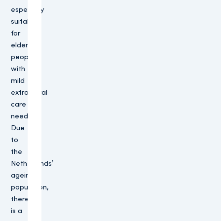
especially
suitable
for
elderly
people
with
mild
extramural
care
needs.
Due
to
the
Netherlands’
ageing
population,
there
is a