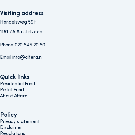
Visiting address
Handelsweg 59F
1181 ZA Amstelveen
Phone 020 545 20 50
Email info@altera.nl
Quick links
Quick links
Residential Fund
Retail Fund
About Altera
Policy
Policy
Privacy statement
Disclaimer
Regulations