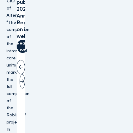
CIO
publishes
of
2025
Altera:
Annual
Reports
“The
on its
completion
website
of
Read
the
more
intramural
care
units
Vorige slide
marks
the
Volgende slide
full
completion
of
the
Robijnhof
project.
In