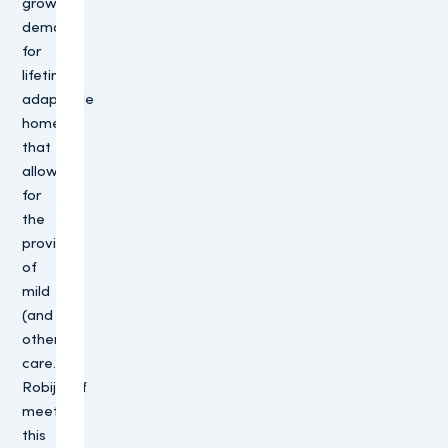
growing
demand
for
lifetime-
adaptable
homes
that
allow
for
the
provision
of
mild
(and
other)
care.
Robijnhof
meets
this