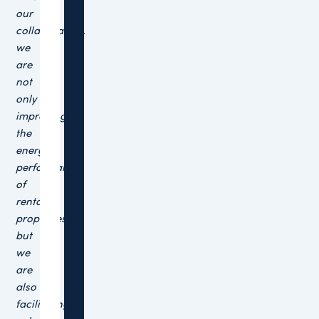
our
collaboration,
we
are
not
only
improving
the
energy
performance
of
rental
properties,
but
we
are
also
facilitating