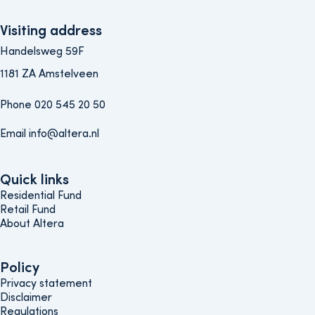
Visiting address
Handelsweg 59F
1181 ZA Amstelveen
Phone 020 545 20 50
Email info@altera.nl
Quick links
Quick links
Residential Fund
Retail Fund
About Altera
Policy
Policy
Privacy statement
Disclaimer
Regulations