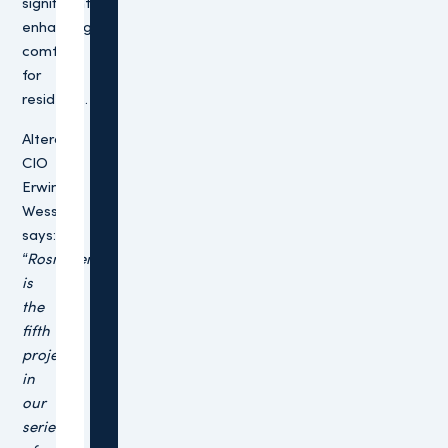
significantly
enhancing
comfort
for
residents.
Altera
CIO
Erwin
Wessels
says:
“Rosmalen
is
the
fifth
project
in
our
series