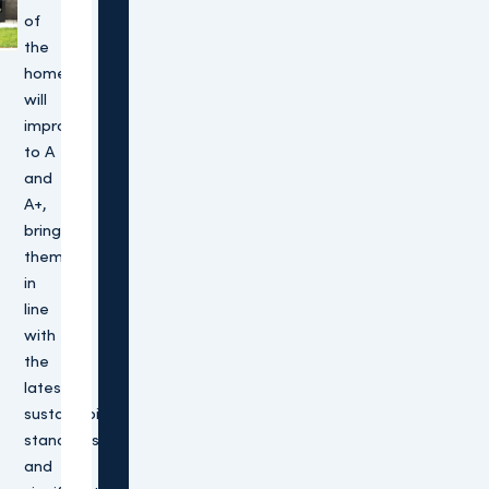
of
the
homes
will
improve
to A
and
A+,
bringing
them
in
line
with
the
latest
sustainability
standards
and