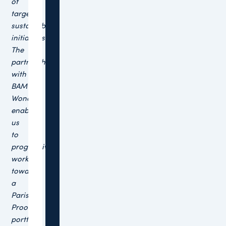
of
targeted
sustainability
initiatives.
The
partnership
with
BAM
Wonen
enables
us
to
progressively
work
towards
a
Paris
Proof
portfolio