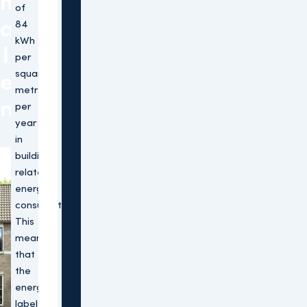
m
of
a
84
kWh
l
per
square
e
metre
n
per
year
in
building-
related
energy
consumption.
This
means
that
the
energy
labels