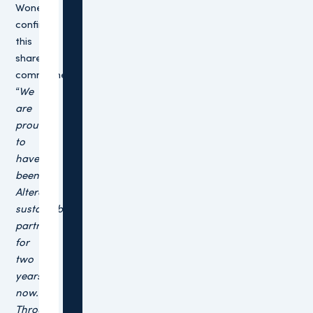
Wonen,
confirms
this
shared
commitment:
“We
are
proud
to
have
been
Altera’s
sustainability
partner
for
two
years
now.
Through