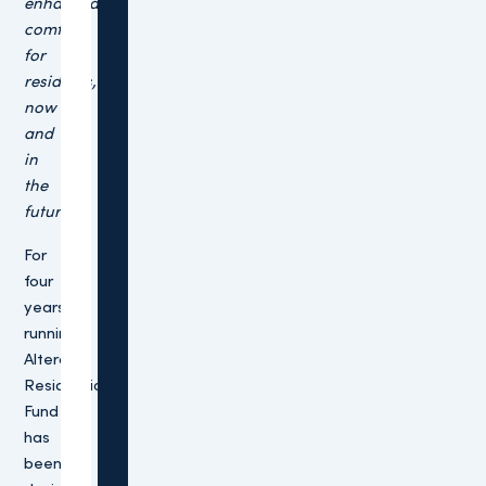
enhanced
comfort
for
residents,
now
and
in
the
future.”
For
four
years
running,
Altera’s
Residential
Fund
has
been