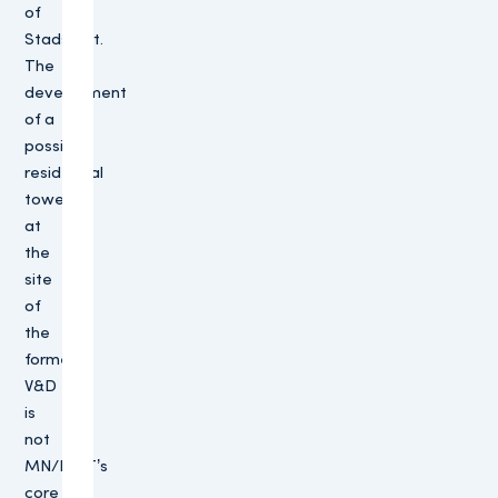
of
Stadshart.
The
development
of a
possible
residential
tower
at
the
site
of
the
former
V&D
is
not
MN/PMT’s
core