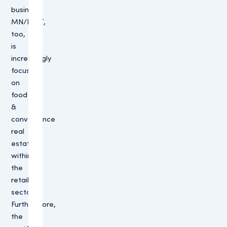
business.
MN/PMT,
too,
is
increasingly
focusing
on
food
&
convenience
real
estate
within
the
retail
sector.
Furthermore,
the