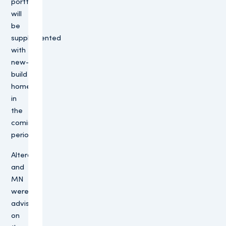
portfolio
will
be
supplemented
with
new-
build
homes
in
the
coming
period.”
Altera
and
MN
were
advised
on