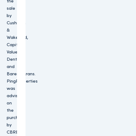
the
sale
by
Cushman
&
Wakefield,
Capital
Value,
Dentons
and
BarentsKrans.
PingProperties
was
advised
on
the
purchase
by
CBRE,