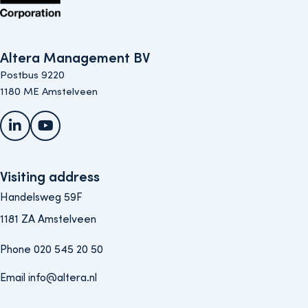
Altera Management BV
Postbus 9220
1180 ME Amstelveen
LinkedIn
YouTube
Visiting address
Handelsweg 59F
1181 ZA Amstelveen
Phone 020 545 20 50
Email info@altera.nl