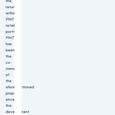
the
return
within
PMT’s
retail
portfolio.
PMT
has
been
the
co-
owner
of
the
aforementioned
property
since
the
development